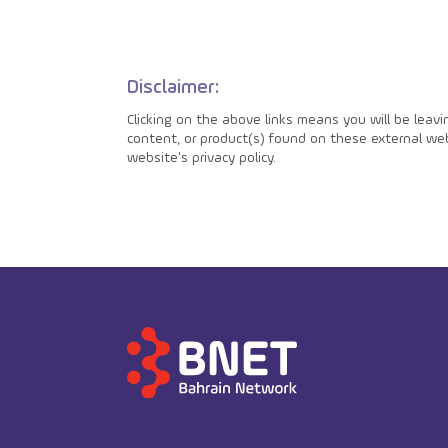
Disclaimer:
Clicking on the above links means you will be leav
content, or product(s) found on these external webs
website's privacy policy.