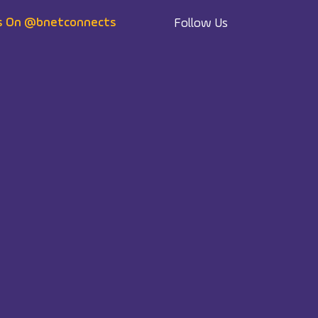
s On @bnetconnects
Follow Us