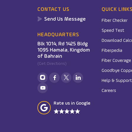
CONTACT US
QUICK LINK
Send Us Message
Fiber Checker
Speed Test
HEADQUARTERS
Download Calc
Blk 1014, Rd 1425 Bldg
1095 Hamala, Kingdom
Fiberpedia
of Bahrain
Fiber Coverag
(Get Directions)
Goodbye Copp
Help & Support
Careers
Rate us in Google