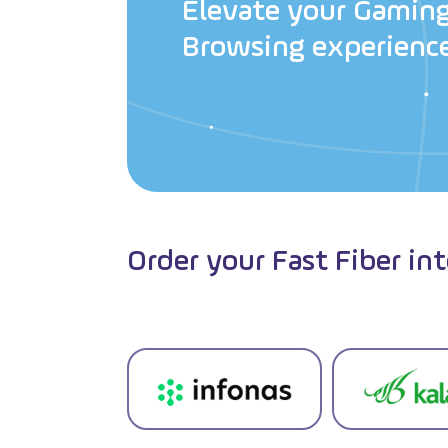
E
l
e
v
a
t
e
y
o
u
r
G
a
m
i
n
B
r
o
w
s
i
n
g
e
x
p
e
r
i
e
n
c
Order your Fast Fiber in