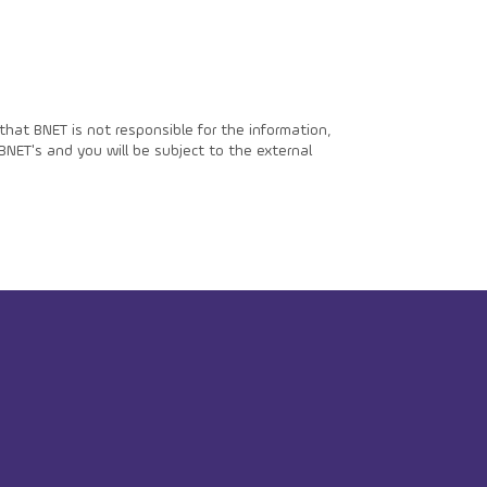
hat BNET is not responsible for the information,
BNET's and you will be subject to the external