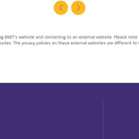
ing BNET's website and connecting to an external website. Please note t
ites. The privacy policies on these external websites are different to 