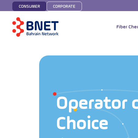
CONSUMER
CORPORATE
Fiber Che
Operator 
Choice