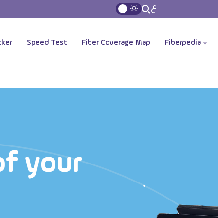
ع
cker
Speed Test
Fiber Coverage Map
Fiberpedia
of your