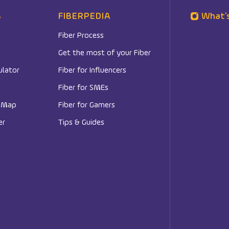
S
FIBERPEDIA
What’
Fiber Process
Get the most of your Fiber
ulator
Fiber for Influencers
Fiber for SMEs
e Map
Fiber for Gamers
er
Tips & Guides