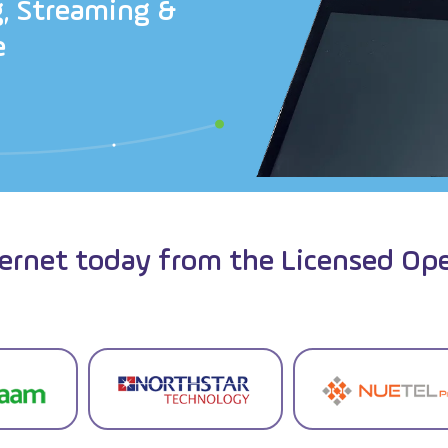
g
,
S
t
r
e
a
m
i
n
g
&
e
ternet today from the Licensed Ope