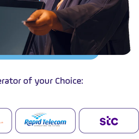
rator of your Choice: