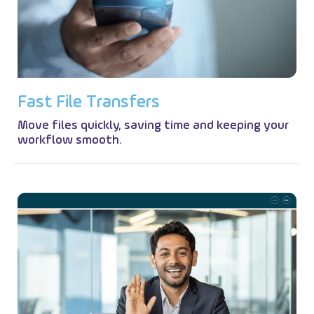
F
a
s
t
F
i
l
e
T
r
a
n
s
f
e
r
s
Move files quickly, saving time and keeping your
workflow smooth.