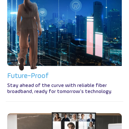
F
u
t
u
r
e
-
P
r
o
o
f
Stay ahead of the curve with reliable fiber
broadband, ready for tomorrow's technology.