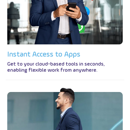
I
n
s
t
a
n
t
A
c
c
e
s
s
t
o
A
p
p
s
Get to your cloud-based tools in seconds,
enabling flexible work from anywhere.