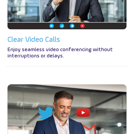
C
l
e
a
r
V
i
d
e
o
C
a
l
l
s
Enjoy seamless video conferencing without
interruptions or delays.