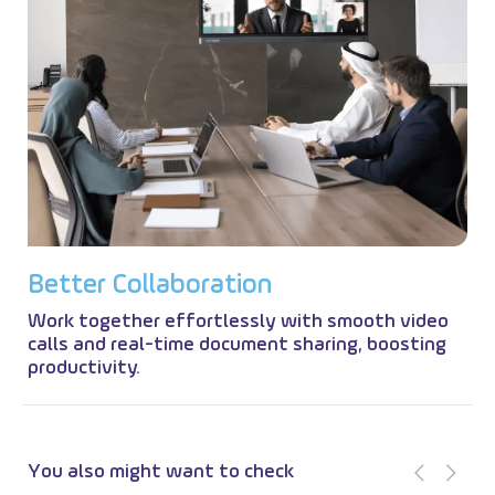
B
e
t
t
e
r
C
o
l
l
a
b
o
r
a
t
i
o
n
Work together effortlessly with smooth video
calls and real-time document sharing, boosting
productivity.
You also might want to check