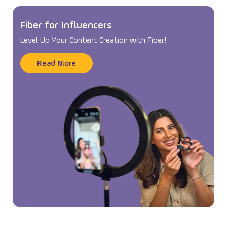
Fiber for Influencers
Level Up Your Content Creation with Fiber!
Read More