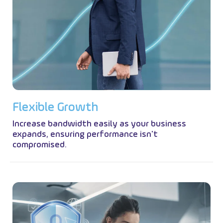
F
l
e
x
i
b
l
e
G
r
o
w
t
h
Increase bandwidth easily as your business
expands, ensuring performance isn't
compromised.