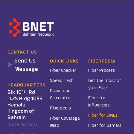
CONTACT US
Send Us
QUICK LINKS
FIBERPEDIA
Message
Fiber Checker
Fiber Process
Speed Test
Get the most of
HEADQUARTERS
your Fiber
Download
Blk 1014, Rd
Calculator
Fiber for
1425 Bldg 1095
Hamala,
Influencers
Fiberpedia
Kingdom of
Fiber for SMEs
Bahrain
Fiber Coverage
(Get Directions)
Map
Fiber for Gamers