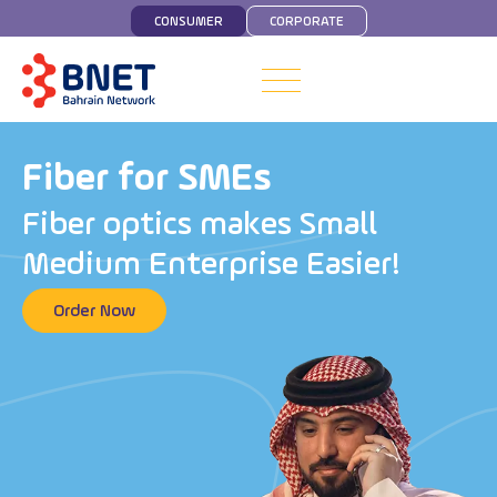
CONSUMER
CORPORATE
Fiber for SMEs
F
i
b
e
r
o
p
t
i
c
s
m
a
k
e
s
S
m
a
l
l
M
e
d
i
u
m
E
n
t
e
r
p
r
i
s
e
E
a
s
i
e
r
!
Order Now