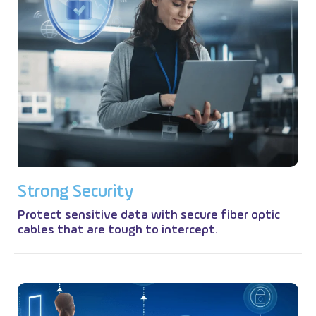
S
t
r
o
n
g
S
e
c
u
r
i
t
y
Protect sensitive data with secure fiber optic
cables that are tough to intercept.