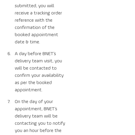
submitted, you will
receive a tracking order
reference with the
confirmation of the
booked appointment
date & time.
A day before BNET’s
delivery team visit, you
will be contacted to
confirm your availability
as per the booked
appointment.
On the day of your
appointment, BNET’s
delivery team will be
contacting you to notify
you an hour before the