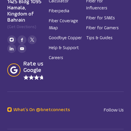
Calculator
Fiber for
1425 Bldg 1095
Hamala,
Influencers
Fiberpedia
Kingdom of
Fiber for SMEs
Bahrain
Fiber Coverage
(Get Directions)
Map
Fiber for Gamers
Goodbye Copper
Tips & Guides
Help & Support
Careers
Rate us in
Google
What’s On @bnetconnects
Follow Us