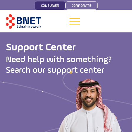
CONSUMER
CORPORATE
Support Center
N
e
e
d
h
e
l
p
w
i
t
h
s
o
m
e
t
h
i
n
g
?
S
e
a
r
c
h
o
u
r
s
u
p
p
o
r
t
c
e
n
t
e
r