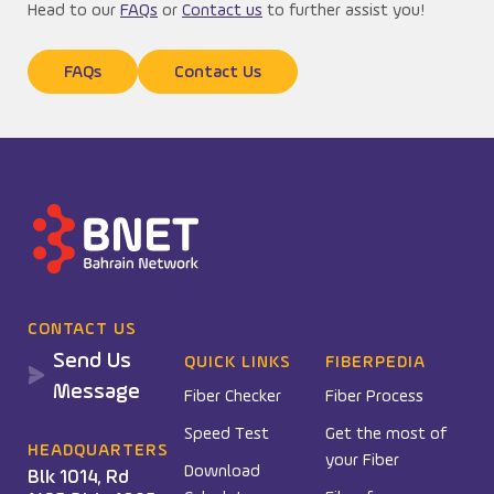
Head to our
FAQs
or
Contact us
to further assist you!
FAQs
Contact Us
CONTACT US
Send Us
QUICK LINKS
FIBERPEDIA
Message
Fiber Checker
Fiber Process
Speed Test
Get the most of
HEADQUARTERS
your Fiber
Download
Blk 1014, Rd