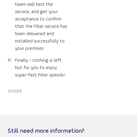
team will test the
service, and get your
acceptance to confirm
that the Fiber service has
been delivered and
installed successfully to
your premises.
Finally – nothing is left
but for you to enjoy
super-fast Fiber speeds!
SHARE
Still need more information?