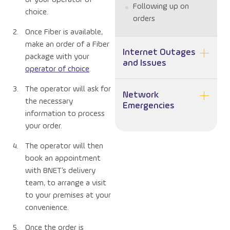
Following up on
choice.
orders
Once Fiber is available,
make an order of a Fiber
Internet Outages
package with your
and Issues
operator of choice
.
The operator will ask for
Network
the necessary
Emergencies
information to process
your order.
The operator will then
book an appointment
with BNET’s delivery
team, to arrange a visit
to your premises at your
convenience.
Once the order is