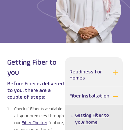
Getting Fiber to
you
Readiness for
Homes
Before Fiber is delivered
to you, there are a
Fiber Installation
couple of steps:
Check if Fiber is available
Getting Fiber to
at your premises through
your home
our
Fiber Checker
feature,
or your operator of