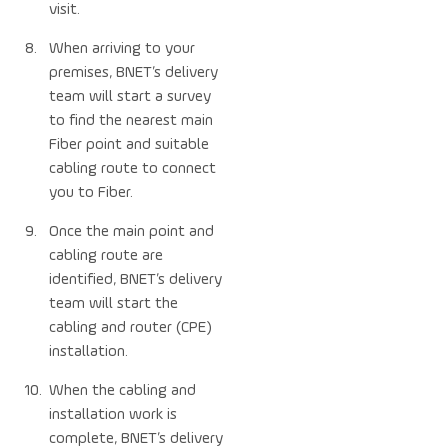
visit.
When arriving to your
premises, BNET’s delivery
team will start a survey
to find the nearest main
Fiber point and suitable
cabling route to connect
you to Fiber.
Once the main point and
cabling route are
identified, BNET’s delivery
team will start the
cabling and router (CPE)
installation.
When the cabling and
installation work is
complete, BNET’s delivery